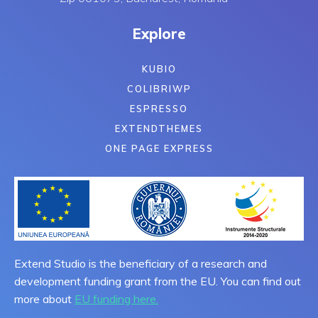
Explore
KUBIO
COLIBRIWP
ESPRESSO
EXTENDTHEMES
ONE PAGE EXPRESS
Extend Studio is the beneficiary of a research and
development funding grant from the EU. You can find out
more about
EU funding here.