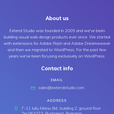
About us
Extend Studio was founded in 2005 and we've been
building visual web design products ever since. We started
with extensions for Adobe Flash and Adobe Dreamweaver
and then we migrated to WordPress. For the past few
years we've been focusing exclusively on WordPress.
Contact info
EMAIL
sales@extendstudio.com
ADDRESS
7-11 Iuliu Maniu Bd., building Z, ground floor
Zip 061073, Bucharest, Romania