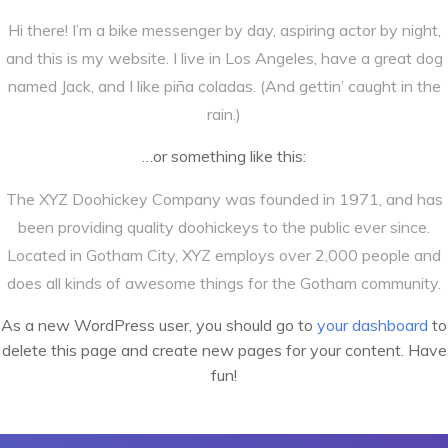
Hi there! I’m a bike messenger by day, aspiring actor by night,
and this is my website. I live in Los Angeles, have a great dog
named Jack, and I like piña coladas. (And gettin’ caught in the
rain.)
…or something like this:
The XYZ Doohickey Company was founded in 1971, and has
been providing quality doohickeys to the public ever since.
Located in Gotham City, XYZ employs over 2,000 people and
does all kinds of awesome things for the Gotham community.
As a new WordPress user, you should go to
your dashboard
to
delete this page and create new pages for your content. Have
fun!