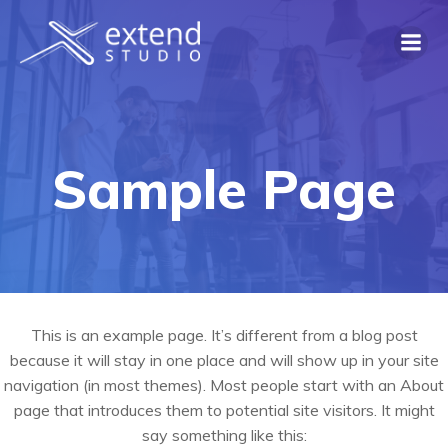
Skip
to
content
Sample Page
This is an example page. It’s different from a blog post
because it will stay in one place and will show up in your site
navigation (in most themes). Most people start with an About
page that introduces them to potential site visitors. It might
say something like this: