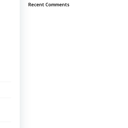
Recent Comments