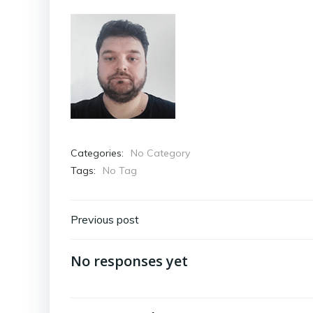
Categories:
No Category
Tags:
No Tag
Post
Previous post
navigation
No responses yet