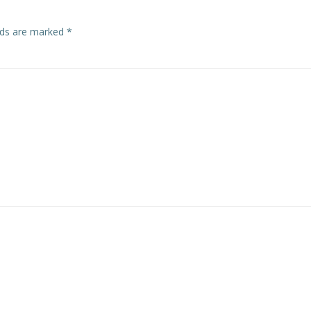
lds are marked
*