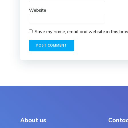
Website
Save my name, email, and website in this bro
About us
Contac