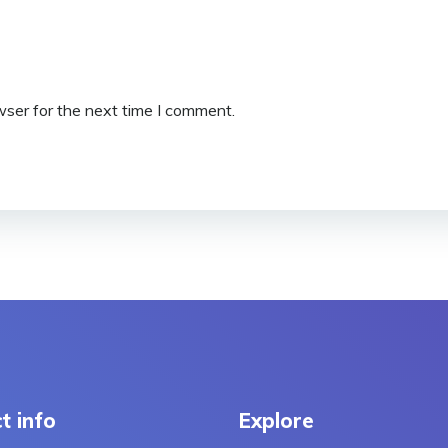
wser for the next time I comment.
t info
Explore