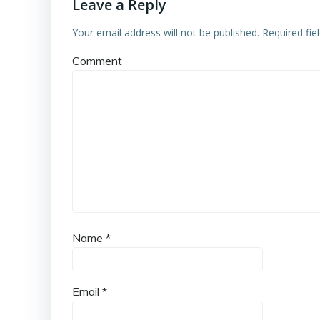
Leave a Reply
Your email address will not be published.
Required fie
Comment
Name
*
Email
*