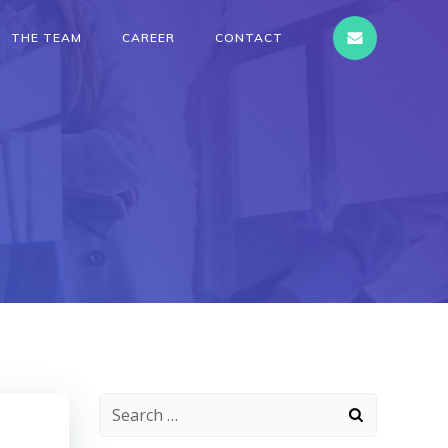
THE TEAM
CAREER
CONTACT
Search
for: