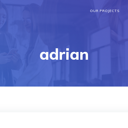
OUR PROJECTS
adrian