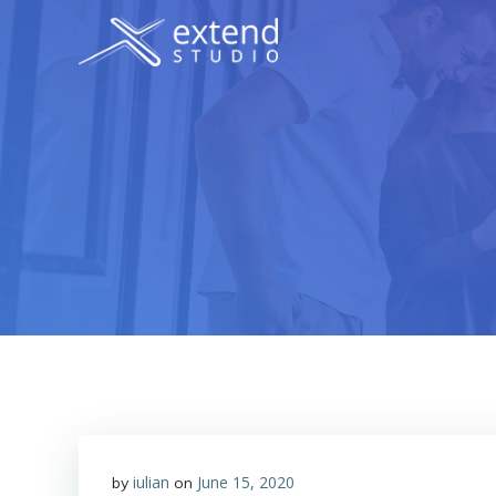
Skip
to
content
iulian
June 15, 2020
by
on