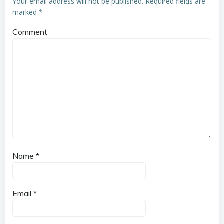
Your email address will not be published.
Required fields are
marked
*
Comment
Name
*
Email
*