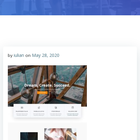
iulian
May 28, 2020
by
on