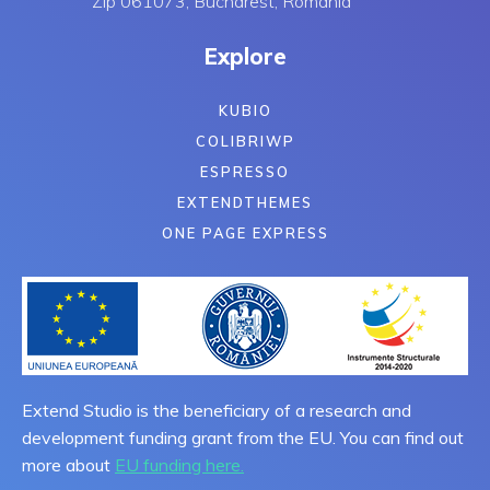
Zip 061073, Bucharest, Romania
Explore
KUBIO
COLIBRIWP
ESPRESSO
EXTENDTHEMES
ONE PAGE EXPRESS
Extend Studio is the beneficiary of a research and
development funding grant from the EU. You can find out
more about
EU funding here.