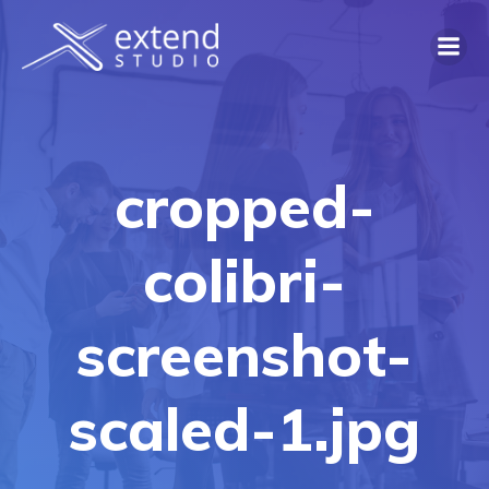
Skip
to
content
cropped-
colibri-
screenshot-
scaled-1.jpg