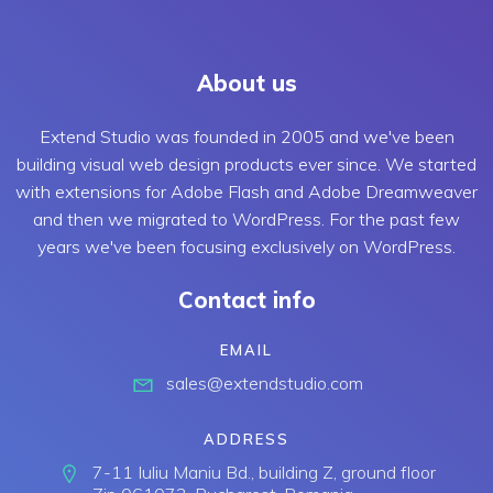
About us
Extend Studio was founded in 2005 and we've been
building visual web design products ever since. We started
with extensions for Adobe Flash and Adobe Dreamweaver
and then we migrated to WordPress. For the past few
years we've been focusing exclusively on WordPress.
Contact info
EMAIL
sales@extendstudio.com
ADDRESS
7-11 Iuliu Maniu Bd., building Z, ground floor