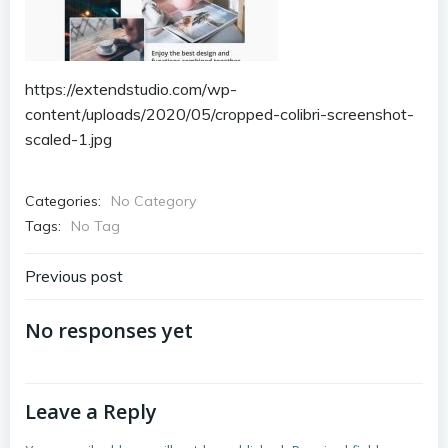
https://extendstudio.com/wp-
content/uploads/2020/05/cropped-colibri-screenshot-
scaled-1.jpg
Categories:
No Category
Tags:
No Tag
Post
Previous post
navigation
No responses yet
Leave a Reply