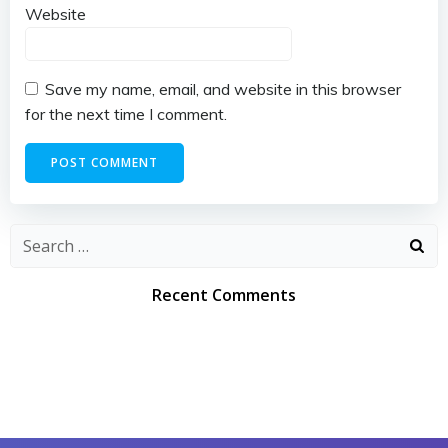
Website
Save my name, email, and website in this browser
for the next time I comment.
Search
for:
Recent Comments