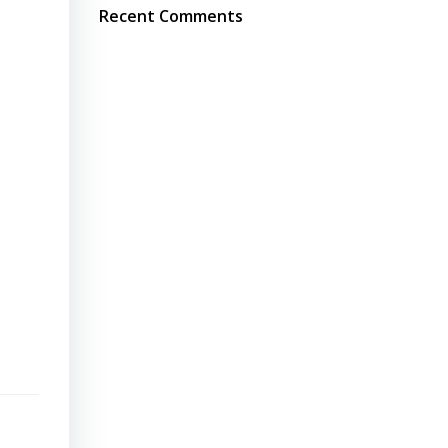
Recent Comments