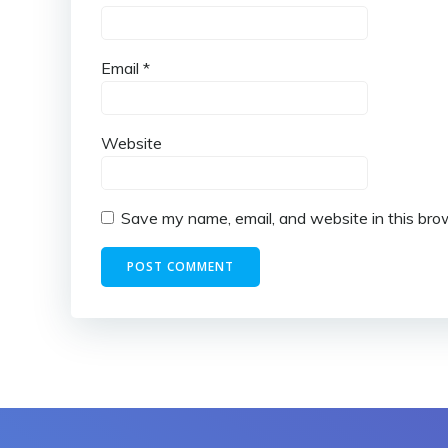
Email
*
Website
Save my name, email, and website in this bro