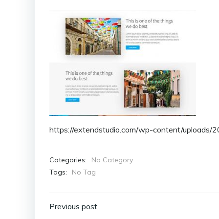
https://extendstudio.com/wp-content/uploads/
Categories:
No Category
Tags:
No Tag
Post
Previous post