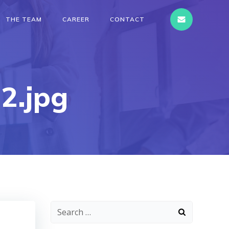
THE TEAM
CAREER
CONTACT
2.jpg
Search
for: