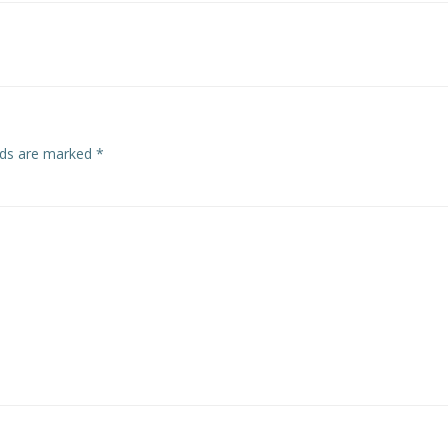
lds are marked
*