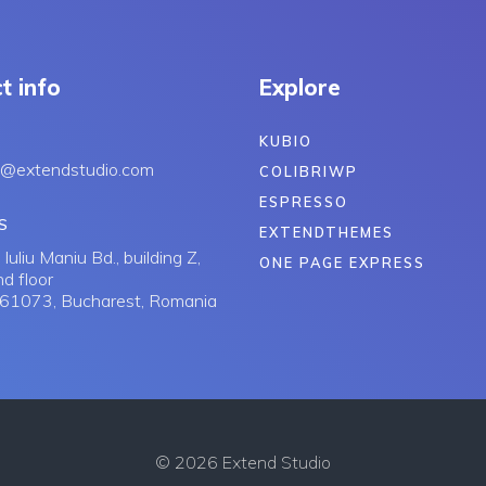
t info
Explore
KUBIO
s@extendstudio.com
COLIBRIWP
ESPRESSO
S
EXTENDTHEMES
Iuliu Maniu Bd., building Z,
ONE PAGE EXPRESS
d floor
061073, Bucharest, Romania
© 2026 Extend Studio