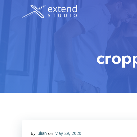
Skip
to
content
crop
iulian
May 29, 2020
by
on