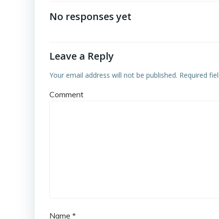
navigation
No responses yet
Leave a Reply
Your email address will not be published.
Required fie
Comment
Name
*