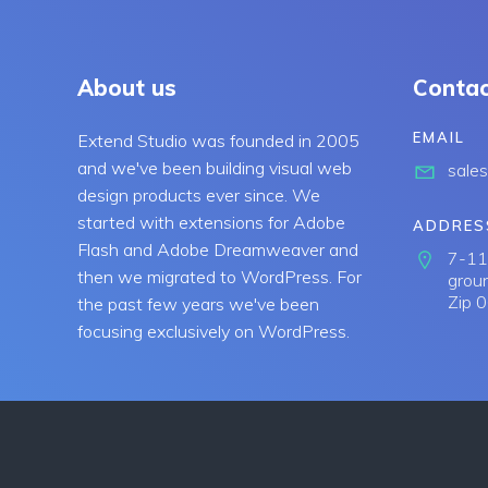
About us
Contac
EMAIL
Extend Studio was founded in 2005
and we've been building visual web
sale
design products ever since. We
started with extensions for Adobe
ADDRES
Flash and Adobe Dreamweaver and
7-11 
then we migrated to WordPress. For
groun
Zip 
the past few years we've been
focusing exclusively on WordPress.