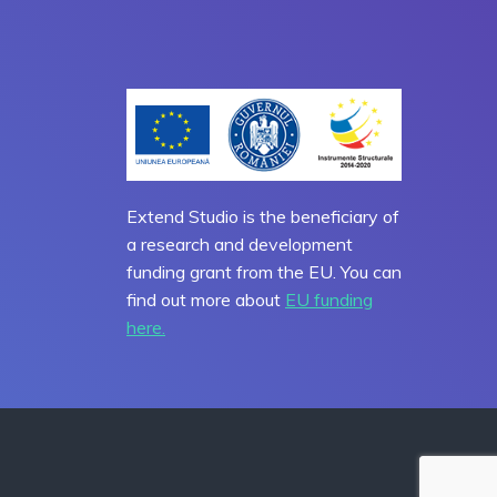
Extend Studio is the beneficiary of
a research and development
funding grant from the EU. You can
find out more about
EU funding
here.