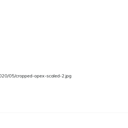
2020/05/cropped-opex-scaled-2.jpg