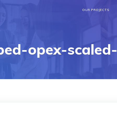
OUR PROJECTS
ped-opex-scaled-