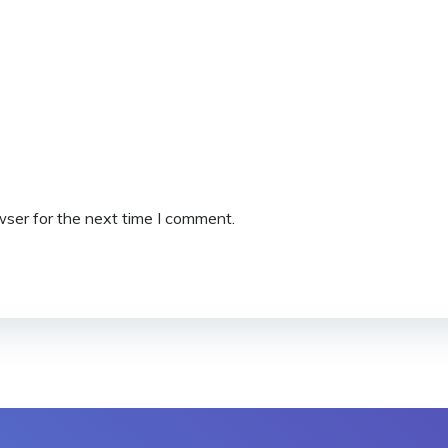
wser for the next time I comment.