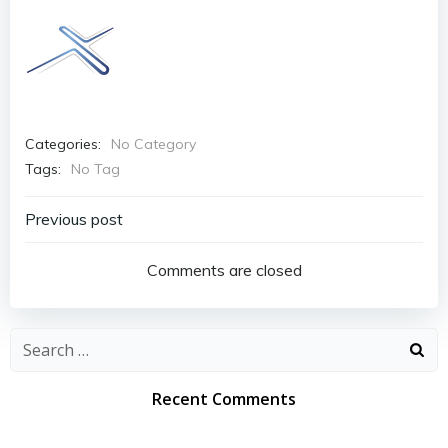
Categories:
No Category
Tags:
No Tag
Post
Previous post
navigation
Comments are closed
Search
for:
Recent Comments