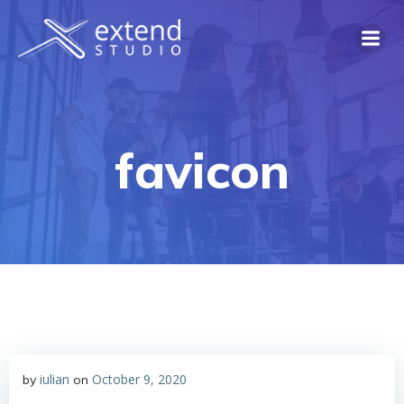
Skip
to
content
favicon
iulian
October 9, 2020
by
on