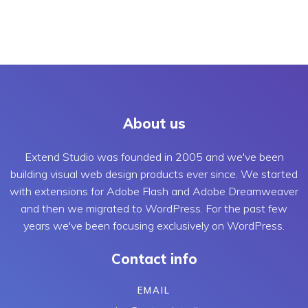
About us
Extend Studio was founded in 2005 and we've been
building visual web design products ever since. We started
with extensions for Adobe Flash and Adobe Dreamweaver
and then we migrated to WordPress. For the past few
years we've been focusing exclusively on WordPress.
Contact info
EMAIL