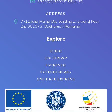
sales@extendstudio.com
ADDRESS
7-11 Iuliu Maniu Bd., building Z, ground floor
Zip 061073, Bucharest, Romania
Explore
KUBIO
COLIBRIWP
ESPRESSO
EXTENDTHEMES
ONE PAGE EXPRESS